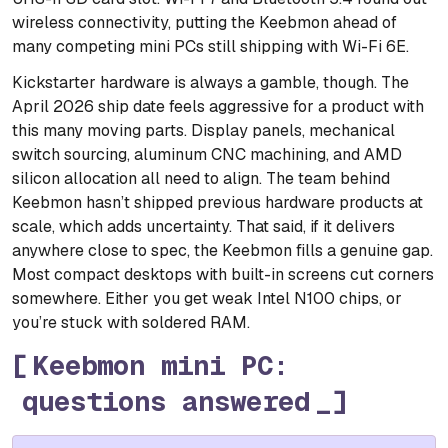
wireless connectivity, putting the Keebmon ahead of
many competing mini PCs still shipping with Wi-Fi 6E.
Kickstarter hardware is always a gamble, though. The
April 2026 ship date feels aggressive for a product with
this many moving parts. Display panels, mechanical
switch sourcing, aluminum CNC machining, and AMD
silicon allocation all need to align. The team behind
Keebmon hasn’t shipped previous hardware products at
scale, which adds uncertainty. That said, if it delivers
anywhere close to spec, the Keebmon fills a genuine gap.
Most compact desktops with built-in screens cut corners
somewhere. Either you get weak Intel N100 chips, or
you’re stuck with soldered RAM.
Keebmon mini PC:
questions answered