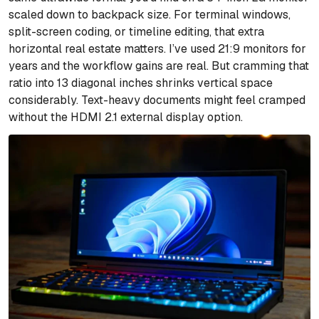
scaled down to backpack size. For terminal windows,
split-screen coding, or timeline editing, that extra
horizontal real estate matters. I’ve used 21:9 monitors for
years and the workflow gains are real. But cramming that
ratio into 13 diagonal inches shrinks vertical space
considerably. Text-heavy documents might feel cramped
without the HDMI 2.1 external display option.