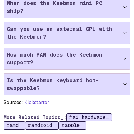
When does the Keebmon mini PC
ship?
Can you use an external GPU with
the Keebmon?
How much RAM does the Keebmon
support?
Is the Keebmon keyboard hot-
swappable?
Sources:
Kickstarter
ai hardware
More Related Topics_:
amd
android
apple