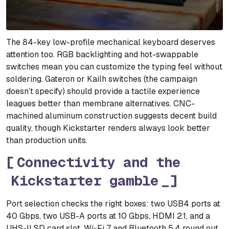
The 84-key low-profile mechanical keyboard deserves
attention too. RGB backlighting and hot-swappable
switches mean you can customize the typing feel without
soldering. Gateron or Kailh switches (the campaign
doesn’t specify) should provide a tactile experience
leagues better than membrane alternatives. CNC-
machined aluminum construction suggests decent build
quality, though Kickstarter renders always look better
than production units.
Connectivity and the
Kickstarter gamble
Port selection checks the right boxes: two USB4 ports at
40 Gbps, two USB-A ports at 10 Gbps, HDMI 2.1, and a
UHS-II SD card slot. Wi-Fi 7 and Bluetooth 5.4 round out