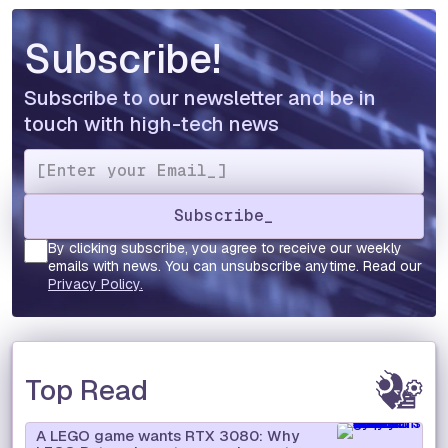
Subscribe!
Subscribe to our newsletter and be in
touch with high-tech news
By clicking subscribe, you agree to receive our weekly
emails with news. You can unsubscribe anytime. Read our
Privacy Policy.
Top Read
A LEGO game wants RTX 3080: Why