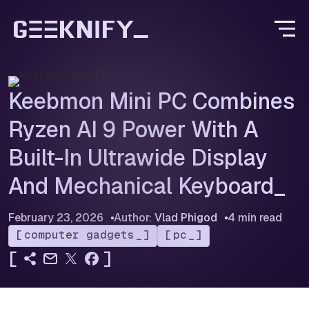
Keebmon Mini PC Combines
Ryzen AI 9 Power With A
Built-In Ultrawide Display
And Mechanical Keyboard
February 23, 2026
Author:
Vlad Phigod
4 min read
computer gadgets
pc
[
]