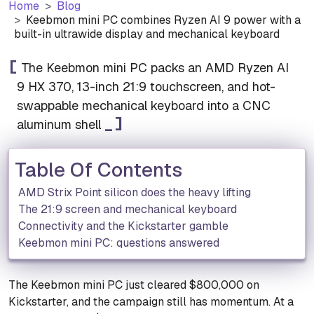
Home
Blog
Keebmon mini PC combines Ryzen AI 9 power with a
built-in ultrawide display and mechanical keyboard
The Keebmon mini PC packs an AMD Ryzen AI
9 HX 370, 13-inch 21:9 touchscreen, and hot-
swappable mechanical keyboard into a CNC
aluminum shell
Table Of Contents
AMD Strix Point silicon does the heavy lifting
The 21:9 screen and mechanical keyboard
Connectivity and the Kickstarter gamble
Keebmon mini PC: questions answered
The Keebmon mini PC just cleared $800,000 on
Kickstarter, and the campaign still has momentum. At a