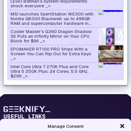
LEGO Batman’s system requirements
shock everyone
MSI launches XpertStation WS300 with
Nvidia GB300 Blackwell: up to 496GB
RAM and supercomputer hardware in
desktop format
Cooler Master’s G360 Dragon Shadow
SE Puts an Infinity Mirror on Your CPU
Block for $66
EPOMAKER RT100 PRO Ships With a
Screen You Can Rip Out for Extra Keys
Intel Core Ultra 7 270K Plus and Core
Ultra 5 250K Plus: 24 Cores, 5.5 GHz,
$299
USEFUL LINKS
Blog Lab
Manage Consent