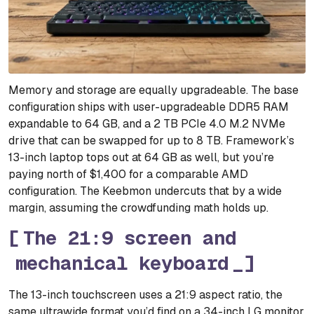
Memory and storage are equally upgradeable. The base
configuration ships with user-upgradeable DDR5 RAM
expandable to 64 GB, and a 2 TB PCIe 4.0 M.2 NVMe
drive that can be swapped for up to 8 TB. Framework’s
13-inch laptop tops out at 64 GB as well, but you’re
paying north of $1,400 for a comparable AMD
configuration. The Keebmon undercuts that by a wide
margin, assuming the crowdfunding math holds up.
The 21:9 screen and
mechanical keyboard
The 13-inch touchscreen uses a 21:9 aspect ratio, the
same ultrawide format you’d find on a 34-inch LG monitor