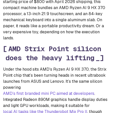
starting price of $800 with April 2026 shipping, this
compact machine bundles an AMD Ryzen AI 9 HX 370
processor, a 13-inch 21:9 touchscreen, and an 84-key
mechanical keyboard into a single aluminum slab. On
paper, it reads like a portable productivity dream. Or a
very expensive toy, depending on how the execution
lands.
AMD Strix Point silicon
does the heavy lifting
Under the hood sits AMD’s Ryzen AI 9 HX 370, the Strix
Point chip that’s been turning heads in recent ultrabook
launches from ASUS and Lenovo. It’s the same silicon
powering
AMD’s first branded mini PC aimed at developers
.
Integrated Radeon 890M graphics handle display duties
and light GPU workloads, making it suitable for
local AI tasks like the Thunderobot Mix Pro II
, though