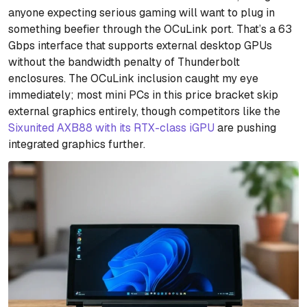
anyone expecting serious gaming will want to plug in
something beefier through the OCuLink port. That’s a 63
Gbps interface that supports external desktop GPUs
without the bandwidth penalty of Thunderbolt
enclosures. The OCuLink inclusion caught my eye
immediately; most mini PCs in this price bracket skip
external graphics entirely, though competitors like the
Sixunited AXB88 with its RTX-class iGPU
are pushing
integrated graphics further.