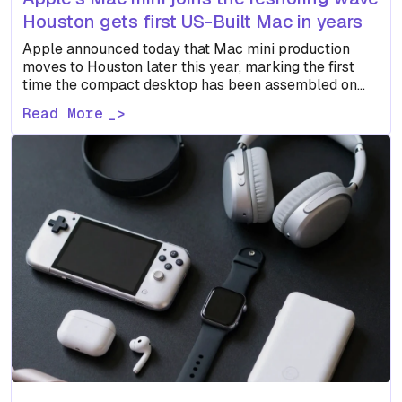
Houston gets first US-Built Mac in years
Apple announced today that Mac mini production
moves to Houston later this year, marking the first
time the compact desktop has been assembled on
US…
Read More