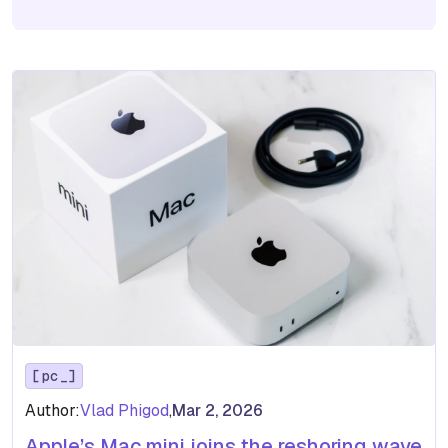
pc
Author:
Vlad Phigod
,
Mar 2, 2026
Apple’s Mac mini joins the reshoring wave