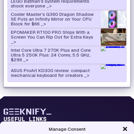
LEGO Batman’s system requirements
shock everyone
Cooler Master’s G360 Dragon Shadow
SE Puts an Infinity Mirror on Your CPU
Block for $66
EPOMAKER RT100 PRO Ships With a
Screen You Can Rip Out for Extra Keys
Intel Core Ultra 7 270K Plus and Core
Ultra 5 250K Plus: 24 Cores, 5.5 GHz,
$299
ASUS ProArt KD300 review: compact
mechanical keyboard for creators
USEFUL LINKS
Blog Lab
Manage Consent