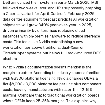
Dell announced their system in early March 2025, MSI
followed two weeks later, and HP’s supposedly prepping
a Z-series variant for April. Gartner’s February 2025
data center equipment forecast predicts AI workstation
shipments will grow 340% year-over-year in 2025,
driven primarily by enterprises replacing cloud
instances with on-premise hardware to reduce inference
costs. This feels like Nvidia establishing a new
workstation tier above traditional dual-Xeon or
Threadripper systems but below full rack-mounted DGX
clusters.
What Nvidia’s documentation doesn’t mention is the
margin structure. According to industry sources familiar
with GB300 platform licensing, Nvidia charges OEMs a
flat $8,000-10,000 platform fee per unit plus component
costs, leaving manufacturers with razor-thin 12-15%
margins. Compare that to traditional workstation boards
where OEMs keep 25-35% margins. This explains why