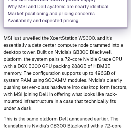
Why MSI and Dell systems are nearly identical
Market positioning and pricing concerns
Availability and expected pricing
MSI just unveiled the XpertStation WS300, and it’s
essentially a data center compute node crammed into a
desktop tower. Built on Nvidia’s GB300 Blackwell
platform, the system pairs a 72-core Nvidia Grace CPU
with a DGX B300 GPU packing 288GB of HBM3E
memory. The configuration supports up to 496GB of
system RAM using SOCAMM modules. Nvidia’s clearly
pushing server-class hardware into desktop form factors,
with MSI joining Dell in offering what looks like rack-
mounted infrastructure in a case that technically fits
under a desk.
This is the same platform Dell announced earlier. The
foundation is Nvidia’s GB300 Blackwell with a 72-core