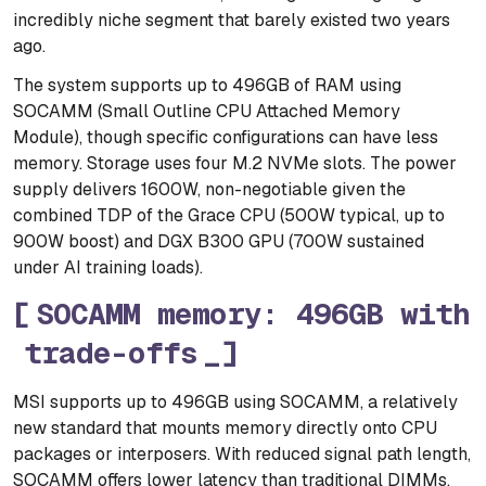
incredibly niche segment that barely existed two years
ago.
The system supports up to 496GB of RAM using
SOCAMM (Small Outline CPU Attached Memory
Module), though specific configurations can have less
memory. Storage uses four M.2 NVMe slots. The power
supply delivers 1600W, non-negotiable given the
combined TDP of the Grace CPU (500W typical, up to
900W boost) and DGX B300 GPU (700W sustained
under AI training loads).
SOCAMM memory: 496GB with
trade-offs
MSI supports up to 496GB using SOCAMM, a relatively
new standard that mounts memory directly onto CPU
packages or interposers. With reduced signal path length,
SOCAMM offers lower latency than traditional DIMMs,