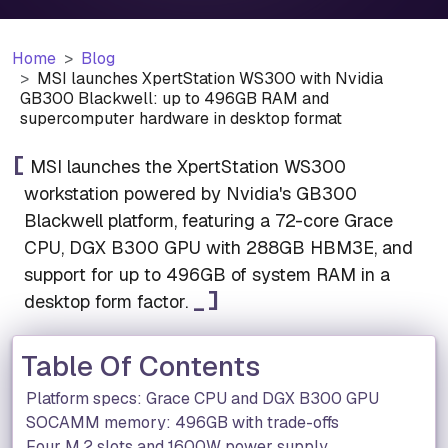
Home
Blog
MSI launches XpertStation WS300 with Nvidia
GB300 Blackwell: up to 496GB RAM and
supercomputer hardware in desktop format
MSI launches the XpertStation WS300
workstation powered by Nvidia's GB300
Blackwell platform, featuring a 72-core Grace
CPU, DGX B300 GPU with 288GB HBM3E, and
support for up to 496GB of system RAM in a
desktop form factor.
Table Of Contents
Platform specs: Grace CPU and DGX B300 GPU
SOCAMM memory: 496GB with trade-offs
Four M.2 slots and 1600W power supply