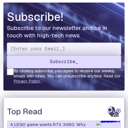
Subscribe!
Subscribe to our newsletter and be in
touch with high-tech news
By clicking subscribe, you agree to receive our weekly
emails with news. You can unsubscribe anytime. Read our
Privacy Policy.
Top Read
A LEGO game wants RTX 3080: Why