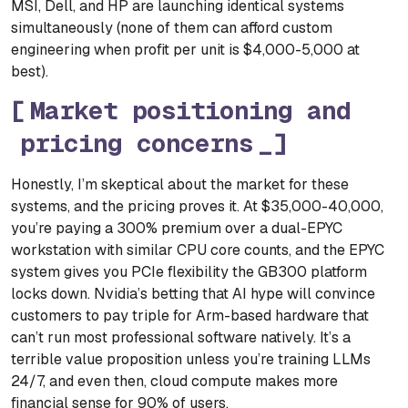
MSI, Dell, and HP are launching identical systems
simultaneously (none of them can afford custom
engineering when profit per unit is $4,000-5,000 at
best).
Market positioning and
pricing concerns
Honestly, I’m skeptical about the market for these
systems, and the pricing proves it. At $35,000-40,000,
you’re paying a 300% premium over a dual-EPYC
workstation with similar CPU core counts, and the EPYC
system gives you PCIe flexibility the GB300 platform
locks down. Nvidia’s betting that AI hype will convince
customers to pay triple for Arm-based hardware that
can’t run most professional software natively. It’s a
terrible value proposition unless you’re training LLMs
24/7, and even then, cloud compute makes more
financial sense for 90% of users.