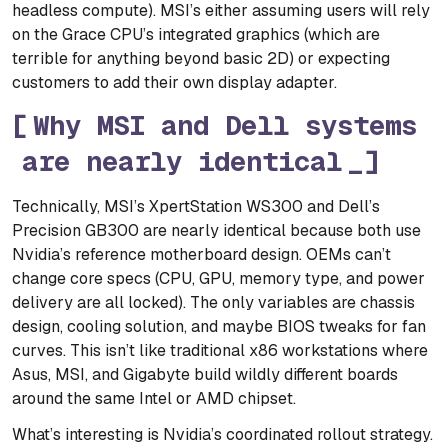
headless compute). MSI’s either assuming users will rely
on the Grace CPU’s integrated graphics (which are
terrible for anything beyond basic 2D) or expecting
customers to add their own display adapter.
Why MSI and Dell systems
are nearly identical
Technically, MSI’s XpertStation WS300 and Dell’s
Precision GB300 are nearly identical because both use
Nvidia’s reference motherboard design. OEMs can’t
change core specs (CPU, GPU, memory type, and power
delivery are all locked). The only variables are chassis
design, cooling solution, and maybe BIOS tweaks for fan
curves. This isn’t like traditional x86 workstations where
Asus, MSI, and Gigabyte build wildly different boards
around the same Intel or AMD chipset.
What’s interesting is Nvidia’s coordinated rollout strategy.