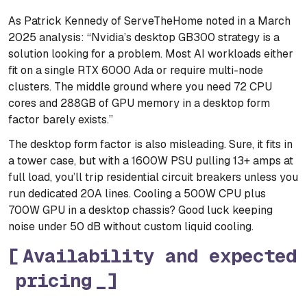
As Patrick Kennedy of ServeTheHome noted in a March
2025 analysis: “Nvidia’s desktop GB300 strategy is a
solution looking for a problem. Most AI workloads either
fit on a single RTX 6000 Ada or require multi-node
clusters. The middle ground where you need 72 CPU
cores and 288GB of GPU memory in a desktop form
factor barely exists.”
The desktop form factor is also misleading. Sure, it fits in
a tower case, but with a 1600W PSU pulling 13+ amps at
full load, you’ll trip residential circuit breakers unless you
run dedicated 20A lines. Cooling a 500W CPU plus
700W GPU in a desktop chassis? Good luck keeping
noise under 50 dB without custom liquid cooling.
Availability and expected
pricing