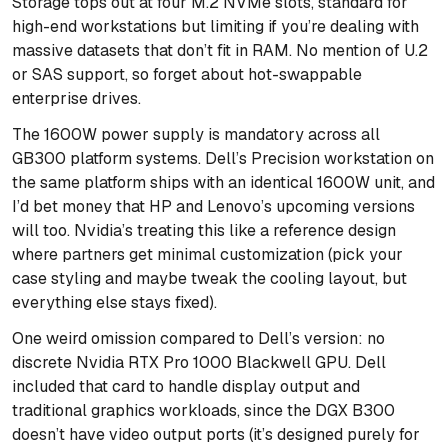
Storage tops out at four M.2 NVMe slots, standard for
high-end workstations but limiting if you’re dealing with
massive datasets that don’t fit in RAM. No mention of U.2
or SAS support, so forget about hot-swappable
enterprise drives.
The 1600W power supply is mandatory across all
GB300 platform systems. Dell’s Precision workstation on
the same platform ships with an identical 1600W unit, and
I’d bet money that HP and Lenovo’s upcoming versions
will too. Nvidia’s treating this like a reference design
where partners get minimal customization (pick your
case styling and maybe tweak the cooling layout, but
everything else stays fixed).
One weird omission compared to Dell’s version: no
discrete Nvidia RTX Pro 1000 Blackwell GPU. Dell
included that card to handle display output and
traditional graphics workloads, since the DGX B300
doesn’t have video output ports (it’s designed purely for