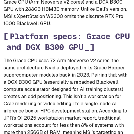
Grace CPU (Arm Neoverse V2 cores) and a DGX B300
GPU with 288GB HBM3E memory. Unlike Dell’s version,
MSI’s XpertStation WS300 omits the discrete RTX Pro
1000 Blackwell GPU.
Platform specs: Grace CPU
and DGX B300 GPU
The Grace CPU uses 72 Arm Neoverse V2 cores, the
same architecture Nvidia deployed in its Grace Hopper
supercomputer modules back in 2023. Pairing that with
a DGX B300 GPU (essentially a rebadged Blackwell
compute accelerator designed for AI training clusters)
creates an odd positioning. This isn’t a workstation for
CAD rendering or video editing. It’s a single-node AI
inference box or HPC development station. According to
JPR’s Q1 2025 workstation market report, traditional
workstations account for less than 8% of systems with
more than 256GB of RAM, meaning MSI’s targeting an