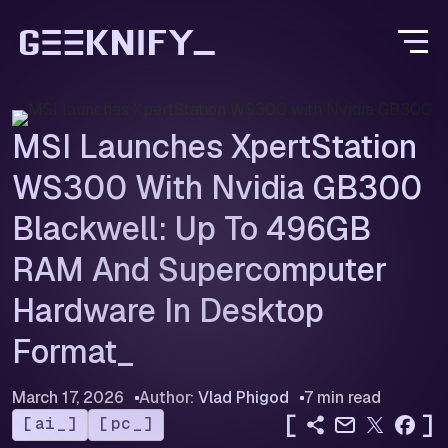
MSI Launches XpertStation
WS300 With Nvidia GB300
Blackwell: Up To 496GB
RAM And Supercomputer
Hardware In Desktop
Format
March 17, 2026
Author:
Vlad Phigod
7 min read
[
]
ai
pc