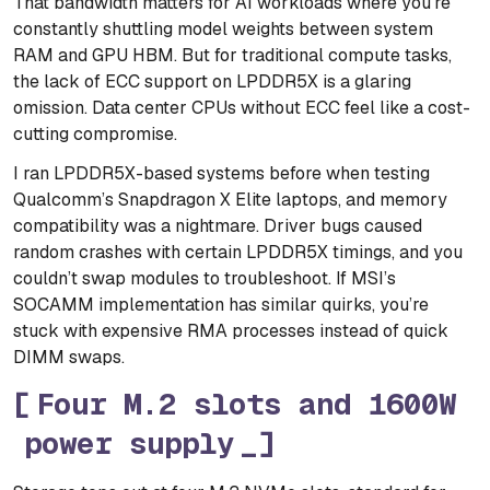
That bandwidth matters for AI workloads where you’re
constantly shuttling model weights between system
RAM and GPU HBM. But for traditional compute tasks,
the lack of ECC support on LPDDR5X is a glaring
omission. Data center CPUs without ECC feel like a cost-
cutting compromise.
I ran LPDDR5X-based systems before when testing
Qualcomm’s Snapdragon X Elite laptops, and memory
compatibility was a nightmare. Driver bugs caused
random crashes with certain LPDDR5X timings, and you
couldn’t swap modules to troubleshoot. If MSI’s
SOCAMM implementation has similar quirks, you’re
stuck with expensive RMA processes instead of quick
DIMM swaps.
Four M.2 slots and 1600W
power supply