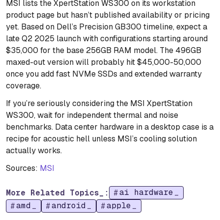
MSI lists the XpertStation WS300 on its workstation
product page but hasn’t published availability or pricing
yet. Based on Dell’s Precision GB300 timeline, expect a
late Q2 2025 launch with configurations starting around
$35,000 for the base 256GB RAM model. The 496GB
maxed-out version will probably hit $45,000-50,000
once you add fast NVMe SSDs and extended warranty
coverage.
If you’re seriously considering the MSI XpertStation
WS300, wait for independent thermal and noise
benchmarks. Data center hardware in a desktop case is a
recipe for acoustic hell unless MSI’s cooling solution
actually works.
Sources:
MSI
ai hardware
More Related Topics_:
amd
android
apple