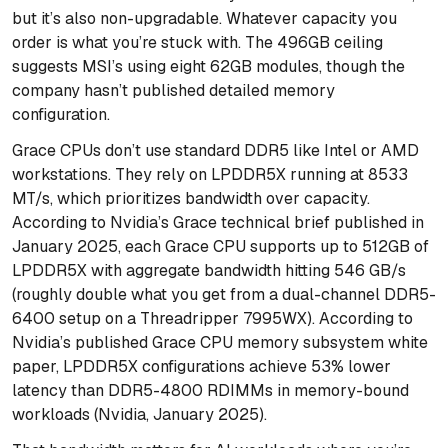
but it’s also non-upgradable. Whatever capacity you
order is what you’re stuck with. The 496GB ceiling
suggests MSI’s using eight 62GB modules, though the
company hasn’t published detailed memory
configuration.
Grace CPUs don’t use standard DDR5 like Intel or AMD
workstations. They rely on LPDDR5X running at 8533
MT/s, which prioritizes bandwidth over capacity.
According to Nvidia’s Grace technical brief published in
January 2025, each Grace CPU supports up to 512GB of
LPDDR5X with aggregate bandwidth hitting 546 GB/s
(roughly double what you get from a dual-channel DDR5-
6400 setup on a Threadripper 7995WX). According to
Nvidia’s published Grace CPU memory subsystem white
paper, LPDDR5X configurations achieve 53% lower
latency than DDR5-4800 RDIMMs in memory-bound
workloads (Nvidia, January 2025).