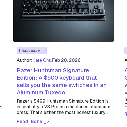
hardware
Author:
Kate Chu
,
Feb 20, 2026
A
Razer Huntsman Signature
Edition: A $500 keyboard that
sells you the same switches in an
Aluminum Tuxedo
A
m
Razer's $499 Huntsman Signature Edition is
e.
G
essentially a V3 Pro in a machined aluminum
t
dress. That's either the most honest luxury
keyboard pitch in recent…
Read More