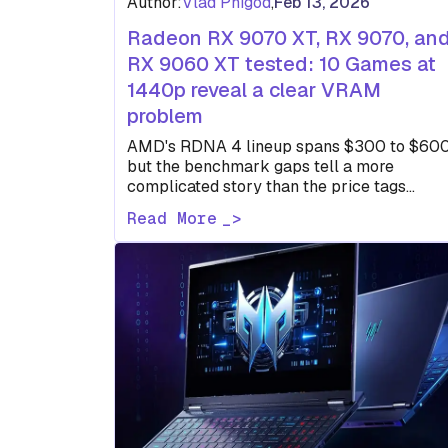
Author:
Vlad Phigod
,
Feb 13, 2026
Radeon RX 9070 XT, RX 9070, an
RX 9060 XT tested: 10 Games at
1440p reveal a clear VRAM
problem
AMD's RDNA 4 lineup spans $300 to $600
but the benchmark gaps tell a more
complicated story than the price tags
suggest. One card struggles…
Read More