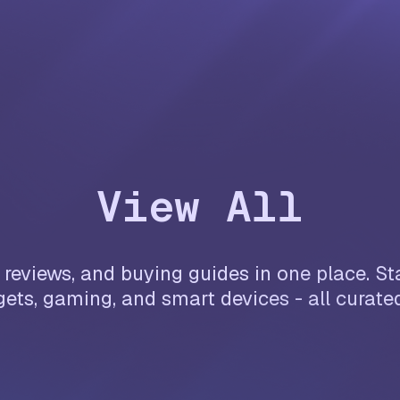
View All
reviews, and buying guides in one place. Sta
ets, gaming, and smart devices - all curate