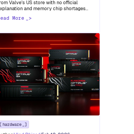
rom Valve's US store with no official
xplanation and memory chip shortages
ay reveal where the company's priorities
Read More
eally…
hardware