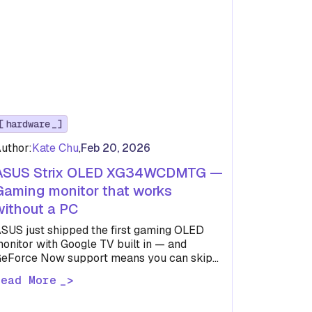
hardware
uthor:
Kate Chu
,
Feb 20, 2026
ASUS Strix OLED XG34WCDMTG —
Gaming monitor that works
without a PC
SUS just shipped the first gaming OLED
onitor with Google TV built in — and
eForce Now support means you can skip
he PC entirely.
Read More