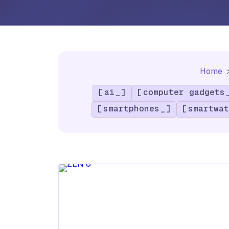
Home
ai
computer gadgets
smartphones
smartwat