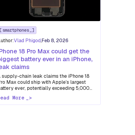
smartphones
uthor:
Vlad Phigod
,
Feb 8, 2026
iPhone 18 Pro Max could get the
biggest battery ever in an iPhone,
leak claims
 supply-chain leak claims the iPhone 18
ro Max could ship with Apple’s largest
attery ever, potentially exceeding 5,000
Ah in global models.
Read More