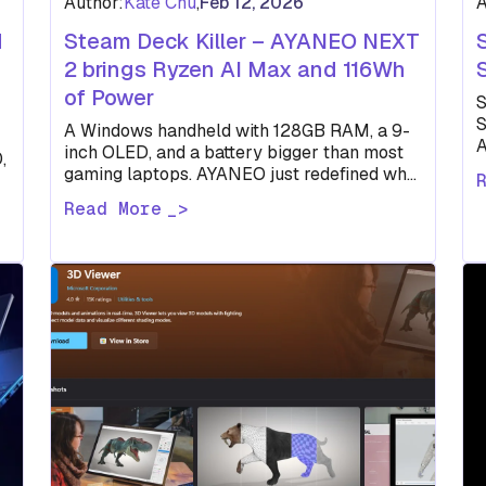
Author:
Kate Chu
,
Feb 12, 2026
A
d
Steam Deck Killer – AYANEO NEXT
2 brings Ryzen AI Max and 116Wh
of Power
S
S
A Windows handheld with 128GB RAM, a 9-
A
inch OLED, and a battery bigger than most
,
d
gaming laptops. AYANEO just redefined what
"portable" means.
Read More