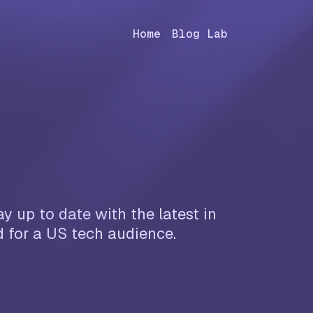
Home
Blog Lab
y up to date with the latest in
d for a US tech audience.