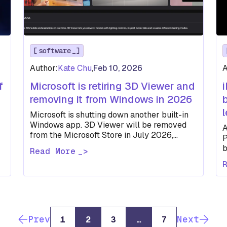
software
Author:
Kate Chu
,
Feb 10, 2026
A
f
Microsoft is retiring 3D Viewer and
removing it from Windows in 2026
Microsoft is shutting down another built-in
Windows app. 3D Viewer will be removed
A
from the Microsoft Store in July 2026,
P
joining Paint 3D in retirement.
b
Read More
m
Prev
Next
1
2
3
…
7