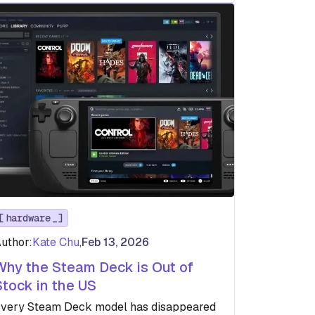
hardware
uthor:
Kate Chu
,
Feb 13, 2026
Why the Steam Deck is Out of
Stock in the US
very Steam Deck model has disappeared