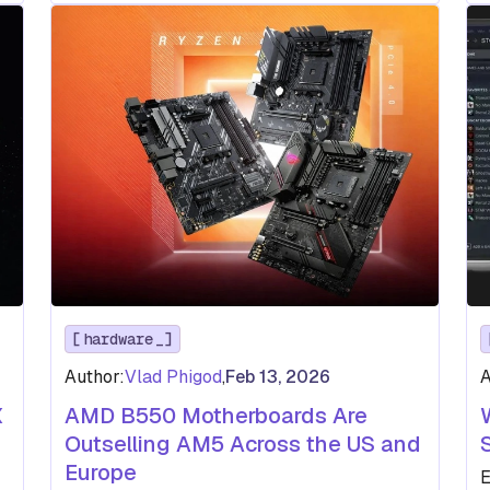
hardware
Author:
Vlad Phigod
,
Feb 13, 2026
A
X
AMD B550 Motherboards Are
Outselling AM5 Across the US and
Europe
E