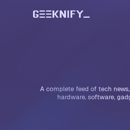
A complete feed of tech news, 
hardware, software, gadg