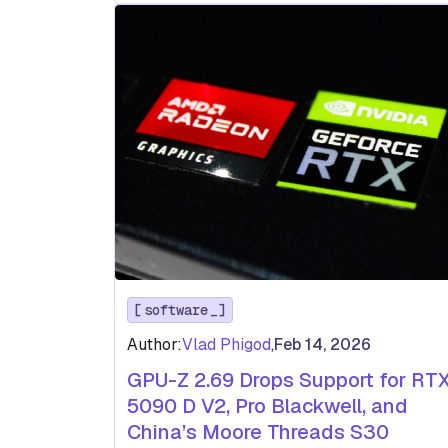
software
Author:
Vlad Phigod
,
Feb 14, 2026
GPU-Z 2.69 Drops Support for RT
5090 D V2, Pro Blackwell, and
China’s Moore Threads S30