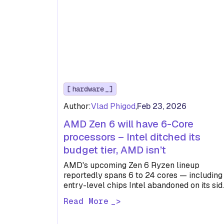
hardware
Author:
Vlad Phigod
,
Feb 23, 2026
AMD Zen 6 will have 6-Core
processors – Intel ditched its
budget tier, AMD isn’t
AMD's upcoming Zen 6 Ryzen lineup
reportedly spans 6 to 24 cores — including
entry-level chips Intel abandoned on its sid
With 48MB of L3…
Read More