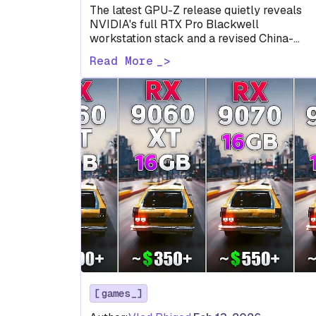
The latest GPU-Z release quietly reveals
NVIDIA's full RTX Pro Blackwell
workstation stack and a revised China-
market RTX 5090 D before either has been
Read More
formally…
games