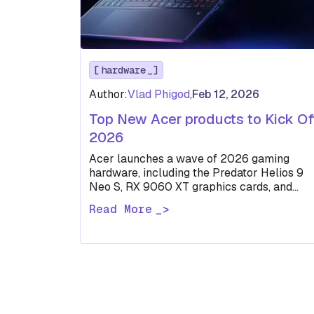
hardware
Author:
Vlad Phigod
,
Feb 12, 2026
Top New Acer products to Kick Of
2026
Acer launches a wave of 2026 gaming
hardware, including the Predator Helios 9
Neo S, RX 9060 XT graphics cards, and
high-refresh QD-OLED monitors.
Read More