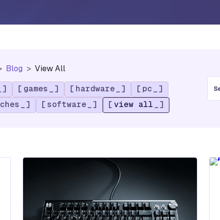
Blog
View All
S
games
hardware
pc
e
a
ches
software
view all
r
c
h
f
o
r
: