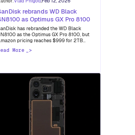
uthor:
Vlad Phigod
,
Feb 12, 2026
SanDisk rebrands WD Black
SN8100 as Optimus GX Pro 8100
anDisk has rebranded the WD Black
N8100 as the Optimus GX Pro 8100, but
mazon pricing reaches $999 for 2TB
espite unchanged performance specs.
Read More