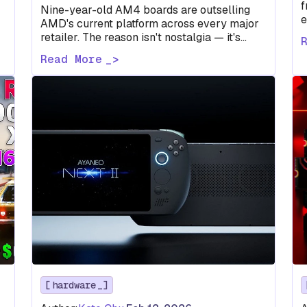
f
Nine-year-old AM4 boards are outselling
e
AMD's current platform across every major
m
retailer. The reason isn't nostalgia — it's
r
math, and the numbers don't favor AM5.
Read More
hardware