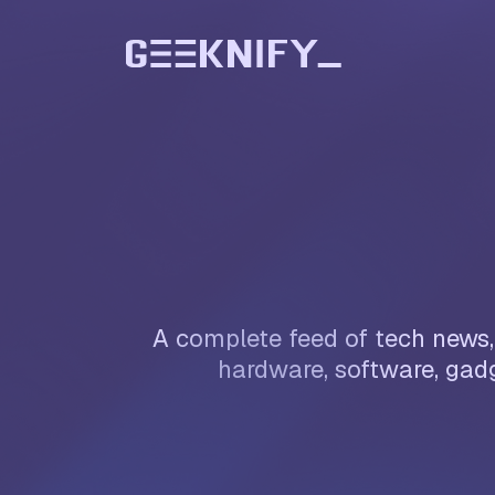
A complete feed of tech news, 
hardware, software, gadg