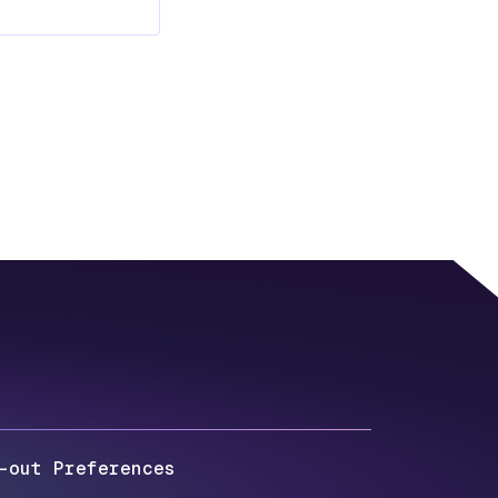
-out Preferences