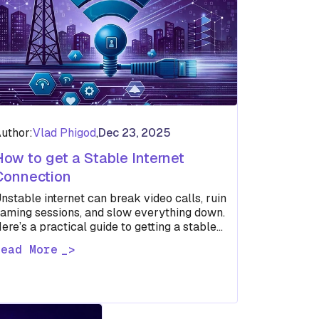
uthor:
Vlad Phigod
,
Dec 23, 2025
How to get a Stable Internet
Connection
nstable internet can break video calls, ruin
aming sessions, and slow everything down.
ere’s a practical guide to getting a stable
nternet connection without guesswork.
Read More