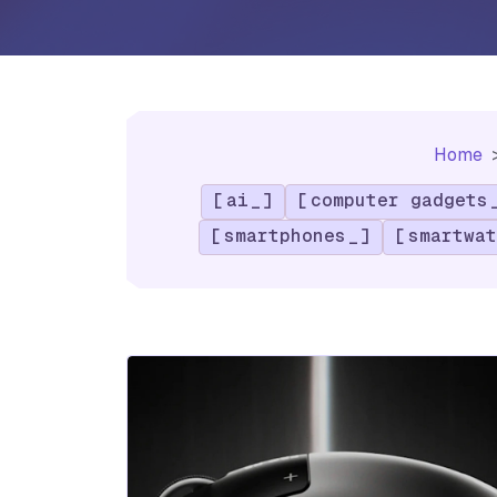
Home
ai
computer gadgets
smartphones
smartwat