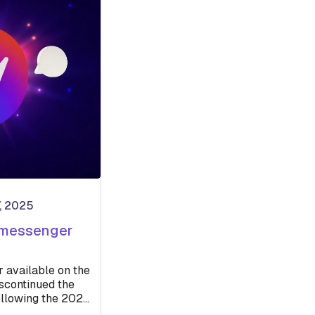
, 2025
 messenger
r available on the
scontinued the
ollowing the 2020