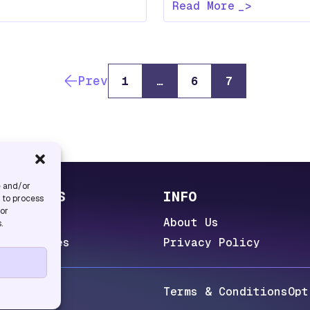
Read More
Prev
1
…
6
7
e and/or
UL LINKS
INFO
s to process
 or
 Lab
About Us
.
 Categories
Privacy Policy
eserved.
Terms & Conditions
Opt