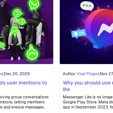
od
,
Dec 20, 2025
Author:
Vlad Phigod
,
Nov 27
s user mentions to
Why you should use
lite
oving group conversations
Messenger Lite is no longe
ntions, letting members
Google Play Store. Meta di
ple and ensure messages
app in September 2023, f
busy chats.
removal of the iOS…