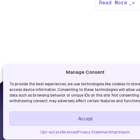
Read More
Manage Consent
To provide the best experiences, we use technologies like cookies to stor
USEF
access device information. Consenting to these technologies will allow u
data such as browsing behavior or unique IDs on this site. Not consenting
Blog
withdrawing consent, may adversely affect certain features and functions
Blog
Accept
Copyright © 2026. All rights r
Opt-out preferences
Privacy Statement
Impressum