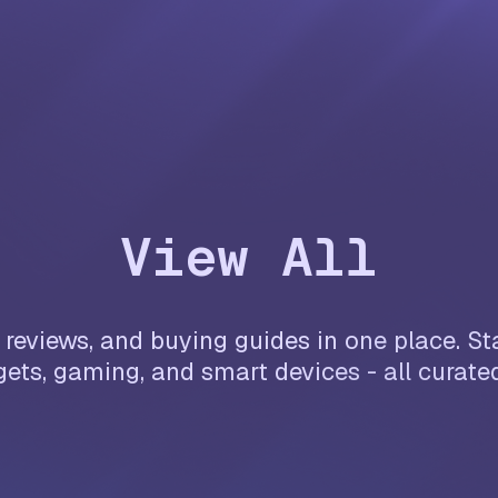
View All
reviews, and buying guides in one place. Sta
ets, gaming, and smart devices - all curate