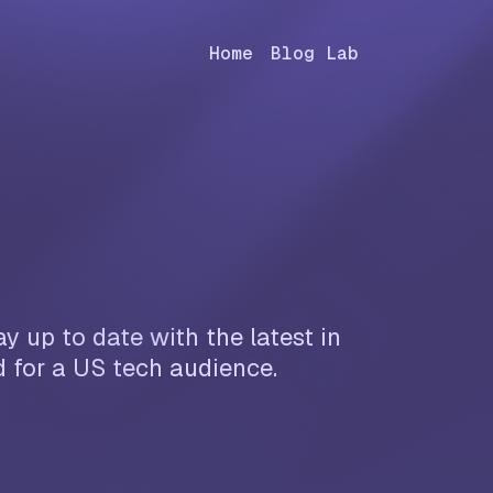
Home
Blog Lab
y up to date with the latest in
d for a US tech audience.