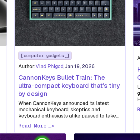
computer gadgets
A
Author:
Vlad Phigod
,
Jan 19, 2026
CannonKeys Bullet Train: The
ultra-compact keyboard that’s tiny
U
by design
g
H
When CannonKeys announced its latest
i
mechanical keyboard, skeptics and
keyboard enthusiasts alike paused to take
note — and maybe scratch their heads a
Read More
little. The…