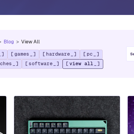
Blog
View All
S
games
hardware
pc
e
a
ches
software
view all
r
c
h
f
o
r
: