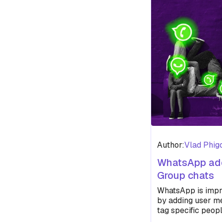
Author:
Vlad Phig
WhatsApp add
Group chats
WhatsApp is impr
by adding user me
tag specific peo
don’t get lost in 