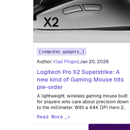
computer gadgets
Author:
Vlad Phigod
,
Jan 20, 2026
Logitech Pro X2 Superstrike: A
new kind of Gaming Mouse hits
pre-order
A lightweight, wireless gaming mouse built
for players who care about precision down
to the millimeter. With a 44K DPI Hero 2
sensor, customizable actuation,…
Read More