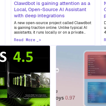
Clawdbot is gaining attention as a
Local, Open-Source AI Assistant
with deep integrations
A new open-source project called Clawdbot
D
is gaining traction online. Unlike typical AI
u
assistants, it runs locally or on a private
4
server, connects to multiple…
v
Read More