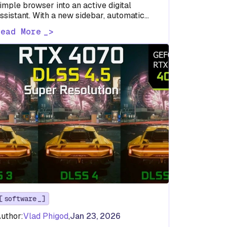
imple browser into an active digital
ssistant. With a new sidebar, automatic
hopping tools, image editing, and deep
Read More
oogle…
software
uthor:
Vlad Phigod
,
Jan 23, 2026