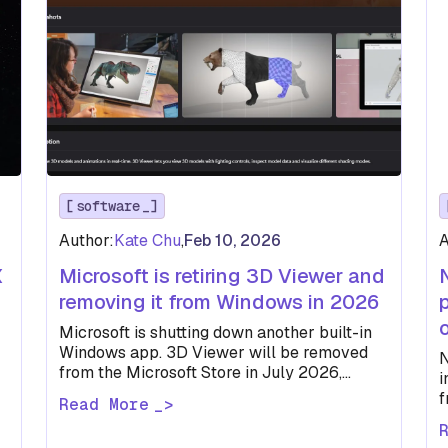
software
Author:
Kate Chu
,
Feb 10, 2026
A
X
Microsoft is retiring 3D Viewer and
removing it from Windows in 2026
Microsoft is shutting down another built-in
Windows app. 3D Viewer will be removed
N
from the Microsoft Store in July 2026,
i
joining Paint 3D in retirement.
f
Read More
w