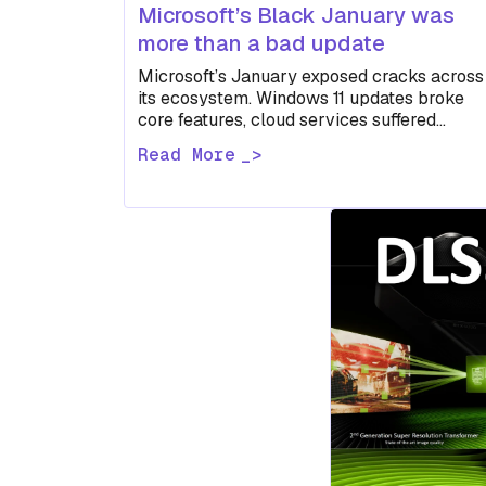
Microsoft’s Black January was
more than a bad update
Microsoft’s January exposed cracks across
its ecosystem. Windows 11 updates broke
core features, cloud services suffered
extended outages, and a BitLocker
Read More
encryption case raised uncomfortable…