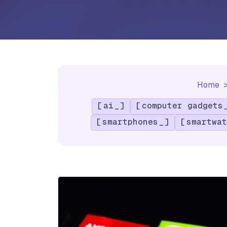
Home
ai
computer gadgets
smartphones
smartwat