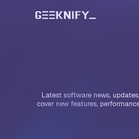
Latest software news, updates,
cover new features, performance