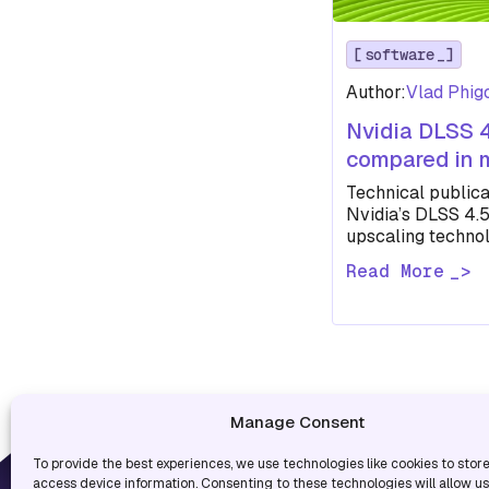
software
Author:
Vlad Phig
Nvidia DLSS 
compared in
Technical publica
Nvidia’s DLSS 4.
upscaling technol
several modern g
Read More
performs and…
Manage Consent
To provide the best experiences, we use technologies like cookies to stor
USEF
access device information. Consenting to these technologies will allow u