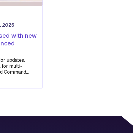
, 2026
ased with new
anced
or updates,
 for multi-
ced Command