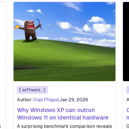
software
Author:
Vlad Phigod
,
Jan 29, 2026
A
Why Windows XP can outrun
Windows 11 on identical hardware
s
A surprising benchmark comparison reveals
G