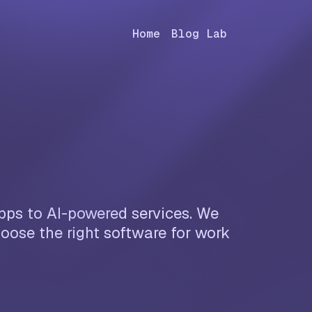
Home
Blog Lab
apps to AI-powered services. We
oose the right software for work