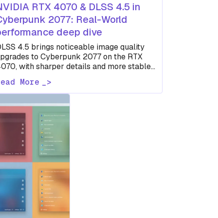
NVIDIA RTX 4070 & DLSS 4.5 in
Cyberpunk 2077: Real-World
performance deep dive
LSS 4.5 brings noticeable image quality
pgrades to Cyberpunk 2077 on the RTX
070, with sharper details and more stable
isuals compared to earlier DLSS…
Read More