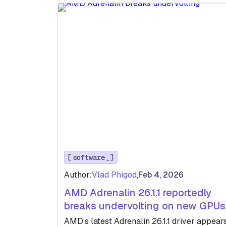
software
Author:
Vlad Phigod
,
Feb 4, 2026
AMD Adrenalin 26.1.1 reportedly
breaks undervolting on new GPUs
AMD’s latest Adrenalin 26.1.1 driver appear