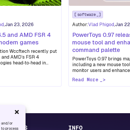
software
od
,
Jan 23, 2026
Author:
Vlad Phigod
,
Jan 22
4.5 and AMD FSR 4
PowerToys 0.97 rele
 modern games
mouse tool and enh
command palette
tion Wccftech recently put
5 and AMD’s FSR 4
PowerToys 0.97 brings maj
ogies head‑to‑head in
including a new mouse tool
ames to see how each
monitor users and enhan
Palette customization…
Read More
e and/or
UL LINKS
INFO
s to process