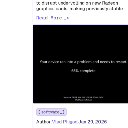
to disrupt undervolting on new Radeon
graphics cards, making previously stable
voltage and power profiles crash games an
Read More
forcing…
software
Author:
Vlad Phigod
,
Jan 29, 2026