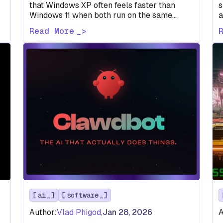
that Windows XP often feels faster than
s
Windows 11 when both run on the same
a
d
aging laptop. The reason isn’t…
s
Read More
G
ai
software
Author:
Vlad Phigod
,
Jan 28, 2026
A