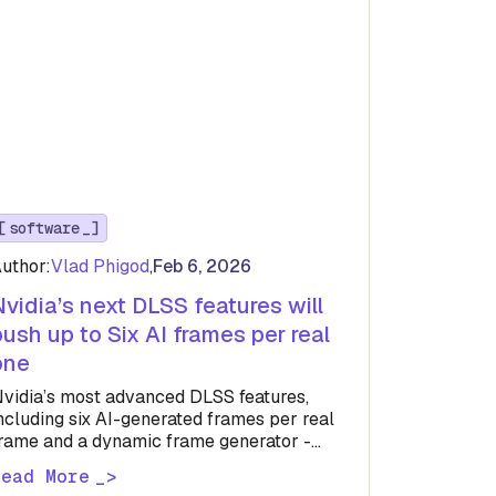
software
uthor:
Vlad Phigod
,
Feb 6, 2026
Nvidia’s next DLSS features will
push up to Six AI frames per real
one
vidia’s most advanced DLSS features,
ncluding six AI-generated frames per real
rame and a dynamic frame generator -
on’t arrive until April and will be…
Read More