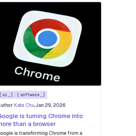
ai
software
uthor:
Kate Chu
,
Jan 29, 2026
Google is turning Chrome into
more than a browser
oogle is transforming Chrome from a