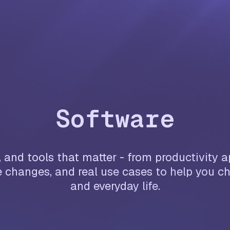
Software
 and tools that matter - from productivity 
 changes, and real use cases to help you ch
and everyday life.