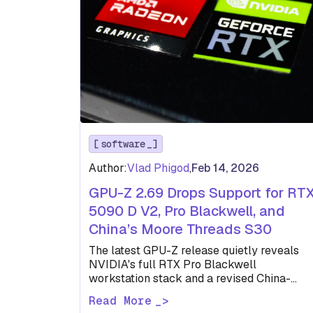
software
Author:
Vlad Phigod
,
Feb 14, 2026
GPU-Z 2.69 Drops Support for RT
5090 D V2, Pro Blackwell, and
China’s Moore Threads S30
The latest GPU-Z release quietly reveals
NVIDIA's full RTX Pro Blackwell
workstation stack and a revised China-
market RTX 5090 D before either has been
Read More
formally…