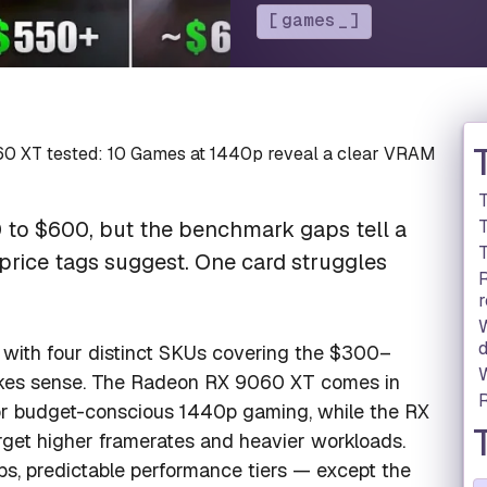
games
0 XT tested: 10 Games at 1440p reveal a clear VRAM
T
to $600, but the benchmark gaps tell a
T
price tags suggest. One card struggles
r
d
 with four distinct SKUs covering the $300–
akes sense. The Radeon RX 9060 XT comes in
r budget-conscious 1440p gaming, while the RX
et higher framerates and heavier workloads.
ps, predictable performance tiers — except the