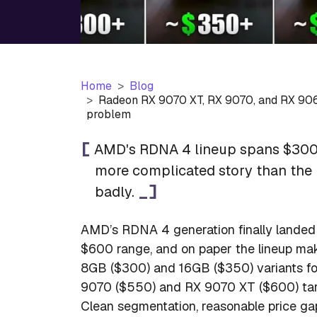
Home
Blog
Radeon RX 9070 XT, RX 9070, and RX 906
problem
AMD's RDNA 4 lineup spans $300 
more complicated story than the 
badly.
AMD’s RDNA 4 generation finally landed
$600 range, and on paper the lineup m
8GB ($300) and 16GB ($350) variants fo
9070 ($550) and RX 9070 XT ($600) targ
Clean segmentation, reasonable price ga