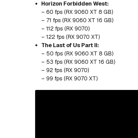
Horizon Forbidden West:
– 60 fps (RX 9060 XT 8 GB)
– 71 fps (RX 9060 XT 16 GB)
– 112 fps (RX 9070)
– 122 fps (RX 9070 XT)
The Last of Us Part II:
– 50 fps (RX 9060 XT 8 GB)
– 53 fps (RX 9060 XT 16 GB)
– 92 fps (RX 9070)
– 99 fps (RX 9070 XT)