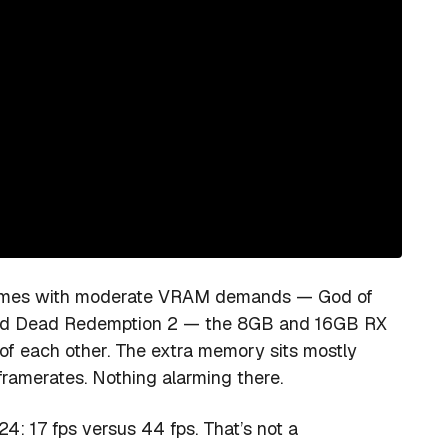
 games with moderate VRAM demands — God of
, Red Dead Redemption 2 — the 8GB and 16GB RX
f each other. The extra memory sits mostly
framerates. Nothing alarming there.
24: 17 fps versus 44 fps. That’s not a