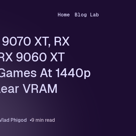
Home
Blog Lab
9070 XT, RX
 RX 9060 XT
 Games At 1440p
lear VRAM
Vlad Phigod
9 min read