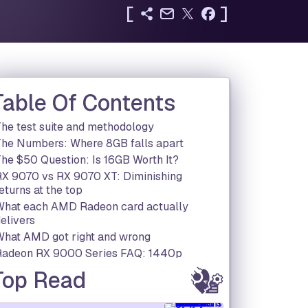
[
]
Table Of Contents
he test suite and methodology
The Numbers: Where 8GB falls apart
he $50 Question: Is 16GB Worth It?
RX 9070 vs RX 9070 XT: Diminishing
eturns at the top
What each AMD Radeon card actually
elivers
What AMD got right and wrong
Radeon RX 9000 Series FAQ: 1440p
performance, VRAM and value explained
Top Read