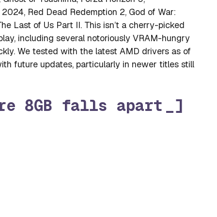
ator 2024, Red Dead Redemption 2, God of War:
 Last of Us Part II. This isn’t a cherry-picked
y play, including several notoriously VRAM-hungry
ckly. We tested with the latest AMD drivers as of
 future updates, particularly in newer titles still
re 8GB falls apart