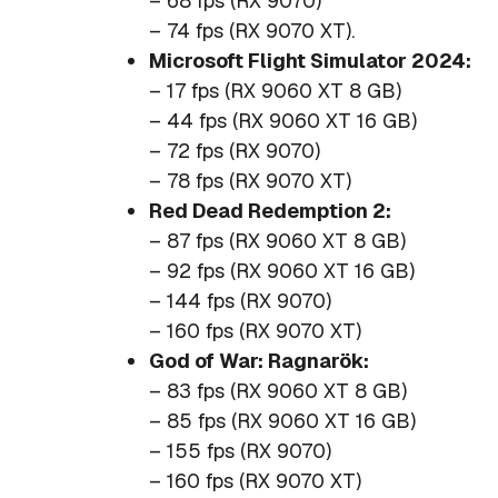
– 68 fps (RX 9070)
– 74 fps (RX 9070 XT).
Microsoft Flight Simulator 2024:
– 17 fps (RX 9060 XT 8 GB)
– 44 fps (RX 9060 XT 16 GB)
– 72 fps (RX 9070)
– 78 fps (RX 9070 XT)
Red Dead Redemption 2:
– 87 fps (RX 9060 XT 8 GB)
– 92 fps (RX 9060 XT 16 GB)
– 144 fps (RX 9070)
– 160 fps (RX 9070 XT)
God of War: Ragnarök:
– 83 fps (RX 9060 XT 8 GB)
– 85 fps (RX 9060 XT 16 GB)
– 155 fps (RX 9070)
– 160 fps (RX 9070 XT)