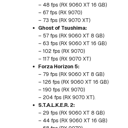
– 48 fps (RX 9060 XT 16 GB)
– 67 fps (RX 9070)
– 73 fps (RX 9070 XT)
Ghost of Tsushima:
– 57 fps (RX 9060 XT 8 GB)
– 63 fps (RX 9060 XT 16 GB)
– 102 fps (RX 9070)
– 117 fps (RX 9070 XT)
Forza Horizon 5:
– 79 fps (RX 9060 XT 8 GB)
– 126 fps (RX 9060 XT 16 GB)
– 190 fps (RX 9070)
– 204 fps (RX 9070 XT).
S.T.A.L.K.E.R. 2:
– 29 fps (RX 9060 XT 8 GB)
– 44 fps (RX 9060 XT 16 GB)