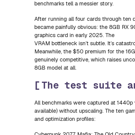
benchmarks tell a messier story.
After running all four cards through ten
became painfully obvious: the 8GB RX 9
graphics card in early 2025. The
VRAM bottleneck isn’t subtle. It’s catastro
Meanwhile, the $50 premium for the 16GB
genuinely competitive, which raises un
8GB model at all.
The test suite a
All benchmarks were captured at 1440p w
available) without upscaling. The ten ga
and optimization profiles:
Cyberpunk 2077, Mafia: The Old Country,