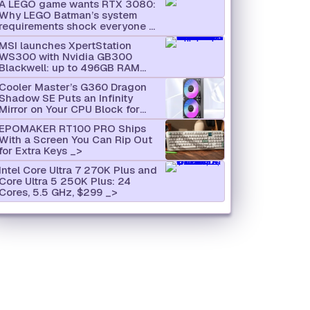
A LEGO game wants RTX 3080:
Why LEGO Batman’s system
requirements shock everyone
MSI launches XpertStation
WS300 with Nvidia GB300
Blackwell: up to 496GB RAM
and supercomputer hardware in
Cooler Master’s G360 Dragon
desktop format
Shadow SE Puts an Infinity
Mirror on Your CPU Block for
$66
EPOMAKER RT100 PRO Ships
With a Screen You Can Rip Out
for Extra Keys
Intel Core Ultra 7 270K Plus and
Core Ultra 5 250K Plus: 24
Cores, 5.5 GHz, $299