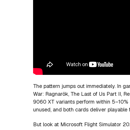
The pattern jumps out immediately. In
War: Ragnarök, The Last of Us Part II
9060 XT variants perform within 5–10% o
unused, and both cards deliver playable 
But look at Microsoft Flight Simulator 20