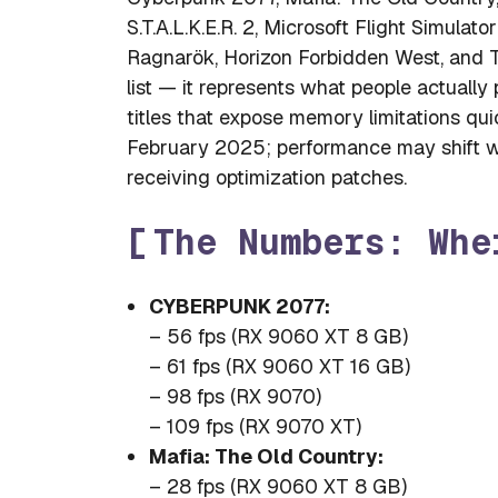
S.T.A.L.K.E.R. 2, Microsoft Flight Simul
Ragnarök, Horizon Forbidden West, and The
list — it represents what people actuall
titles that expose memory limitations qui
February 2025; performance may shift with
receiving optimization patches.
The Numbers: Whe
CYBERPUNK 2077:
– 56 fps (RX 9060 XT 8 GB)
– 61 fps (RX 9060 XT 16 GB)
– 98 fps (RX 9070)
– 109 fps (RX 9070 XT)
Mafia: The Old Country:
– 28 fps (RX 9060 XT 8 GB)