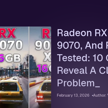
Radeon RX 
9070, And
Tested: 10
Reveal A C
Problem
February 13, 2026
Author: