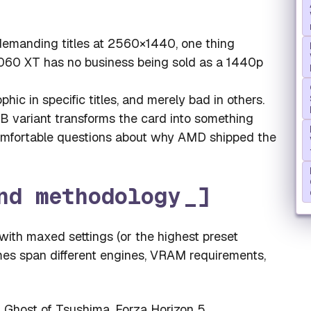
 demanding titles at 2560×1440, one thing
060 XT has no business being sold as a 1440p
phic in specific titles, and merely bad in others.
 variant transforms the card into something
comfortable questions about why AMD shipped the
nd methodology
ith maxed settings (or the highest preset
mes span different engines, VRAM requirements,
 Ghost of Tsushima, Forza Horizon 5,