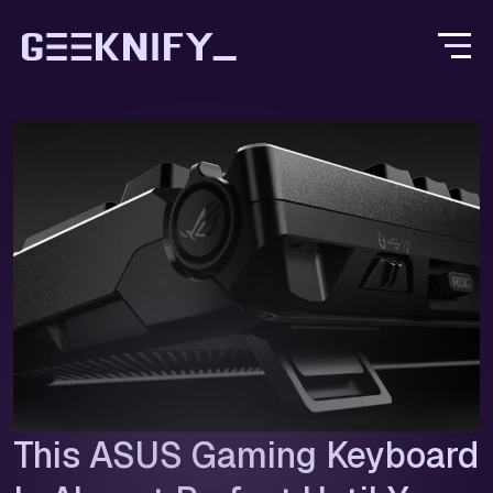
This ASUS Gaming Keyboard