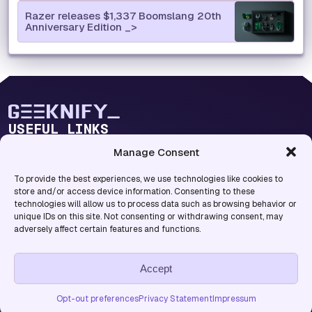
Razer releases $1,337 Boomslang 20th
Anniversary Edition
USEFUL LINKS
Blog Lab
Manage Consent
Blog Categories
To provide the best experiences, we use technologies like cookies to
INFO
store and/or access device information. Consenting to these
technologies will allow us to process data such as browsing behavior or
About Us
unique IDs on this site. Not consenting or withdrawing consent, may
Privacy Policy
adversely affect certain features and functions.
Accept
Copyright © 2026. All rights reserved.
Terms & Conditions
Opt-out Preferences
Opt-out preferences
Privacy Statement
Impressum