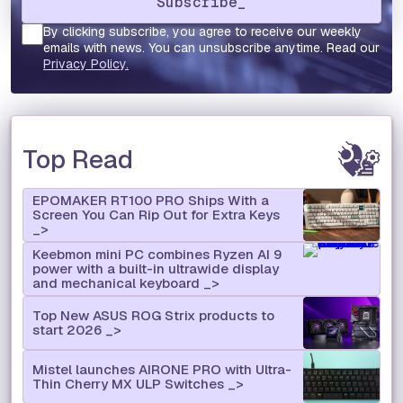
By clicking subscribe, you agree to receive our weekly
emails with news. You can unsubscribe anytime. Read our
Privacy Policy.
Top Read
EPOMAKER RT100 PRO Ships With a
Screen You Can Rip Out for Extra Keys
Keebmon mini PC combines Ryzen AI 9
power with a built-in ultrawide display
and mechanical keyboard
Top New ASUS ROG Strix products to
start 2026
Mistel launches AIRONE PRO with Ultra-
Thin Cherry MX ULP Switches