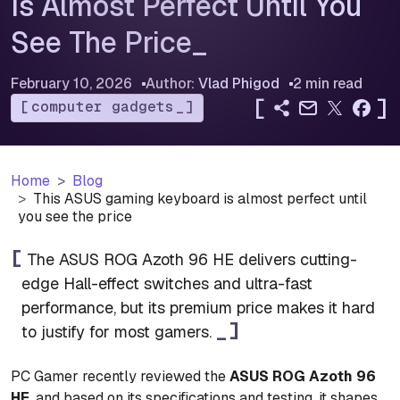
Is Almost Perfect Until You
See The Price
February 10, 2026
Author:
Vlad Phigod
2 min read
[
]
computer gadgets
Home
Blog
This ASUS gaming keyboard is almost perfect until
you see the price
The ASUS ROG Azoth 96 HE delivers cutting-
edge Hall-effect switches and ultra-fast
performance, but its premium price makes it hard
to justify for most gamers.
PC Gamer recently reviewed the
ASUS ROG Azoth 96
HE
, and based on its specifications and testing, it shapes