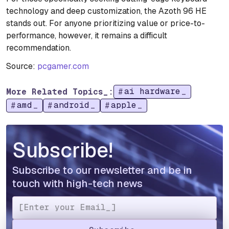
technology and deep customization, the Azoth 96 HE
stands out. For anyone prioritizing value or price-to-
performance, however, it remains a difficult
recommendation.
Source:
pcgamer.com
ai hardware
More Related Topics_:
amd
android
apple
Subscribe!
Subscribe to our newsletter and be in
touch with high-tech news