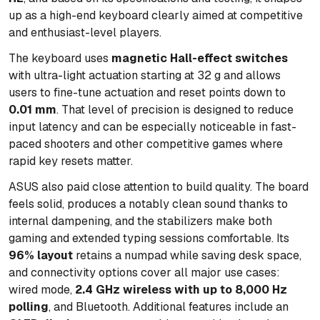
up as a high-end keyboard clearly aimed at competitive
and enthusiast-level players.
The keyboard uses
magnetic Hall-effect switches
with ultra-light actuation starting at 32 g and allows
users to fine-tune actuation and reset points down to
0.01 mm
. That level of precision is designed to reduce
input latency and can be especially noticeable in fast-
paced shooters and other competitive games where
rapid key resets matter.
ASUS also paid close attention to build quality. The board
feels solid, produces a notably clean sound thanks to
internal dampening, and the stabilizers make both
gaming and extended typing sessions comfortable. Its
96% layout
retains a numpad while saving desk space,
and connectivity options cover all major use cases:
wired mode,
2.4 GHz wireless with up to 8,000 Hz
polling
, and Bluetooth. Additional features include an