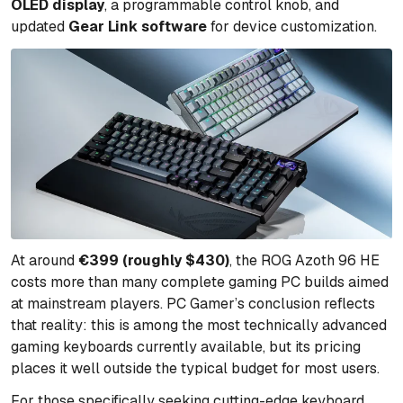
OLED display
, a programmable control knob, and
updated
Gear Link software
for device customization.
At around
€399 (roughly $430)
, the ROG Azoth 96 HE
costs more than many complete gaming PC builds aimed
at mainstream players. PC Gamer’s conclusion reflects
that reality: this is among the most technically advanced
gaming keyboards currently available, but its pricing
places it well outside the typical budget for most users.
For those specifically seeking cutting-edge keyboard