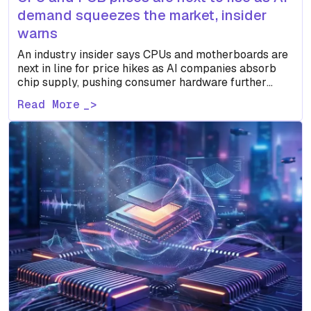
demand squeezes the market, insider
warns
An industry insider says CPUs and motherboards are
next in line for price hikes as AI companies absorb
chip supply, pushing consumer hardware further
down…
Read More