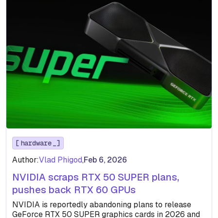
hardware
Author:
Vlad Phigod
,
Feb 6, 2026
NVIDIA scraps RTX 50 SUPER plans,
pushes back RTX 60 GPUs
NVIDIA is reportedly abandoning plans to release
GeForce RTX 50 SUPER graphics cards in 2026 and