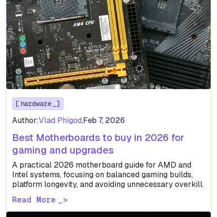
hardware
Author:
Vlad Phigod
,
Feb 7, 2026
Best Motherboards to buy in 2026 for
gaming and upgrades
A practical 2026 motherboard guide for AMD and
Intel systems, focusing on balanced gaming builds,
platform longevity, and avoiding unnecessary overkill.
Read More