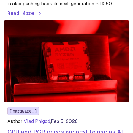
is also pushing back its next-generation RTX 60
lineup,…
Read More
hardware
Author:
Vlad Phigod
,
Feb 5, 2026
CPU and PCB prices are next to rise as AI