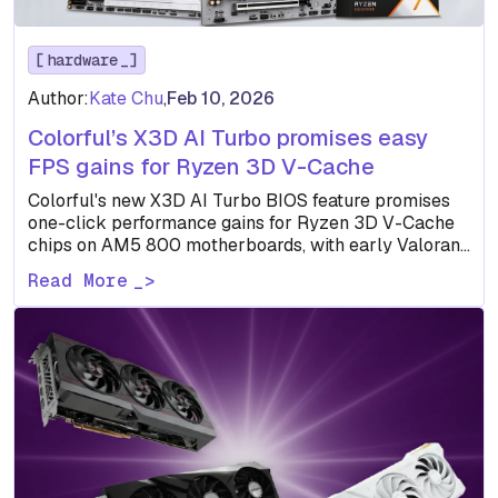
hardware
Author:
Kate Chu
,
Feb 10, 2026
Colorful’s X3D AI Turbo promises easy
FPS gains for Ryzen 3D V-Cache
Colorful's new X3D AI Turbo BIOS feature promises
one-click performance gains for Ryzen 3D V-Cache
chips on AM5 800 motherboards, with early Valorant
benchmarks showing…
Read More