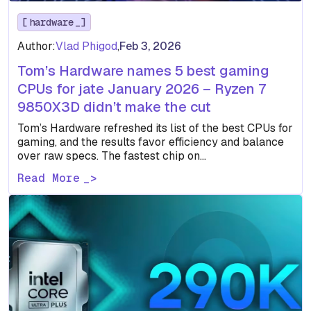
hardware
Author:
Vlad Phigod
,
Feb 3, 2026
Tom’s Hardware names 5 best gaming
CPUs for jate January 2026 – Ryzen 7
9850X3D didn’t make the cut
Tom’s Hardware refreshed its list of the best CPUs for
gaming, and the results favor efficiency and balance
over raw specs. The fastest chip on…
Read More