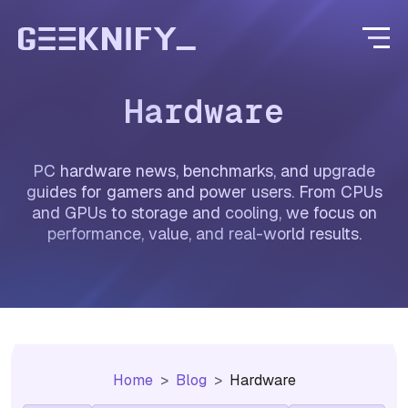
Hardware
PC hardware news, benchmarks, and upgrade
guides for gamers and power users. From CPUs
and GPUs to storage and cooling, we focus on
performance, value, and real-world results.
Home
Blog
Hardware