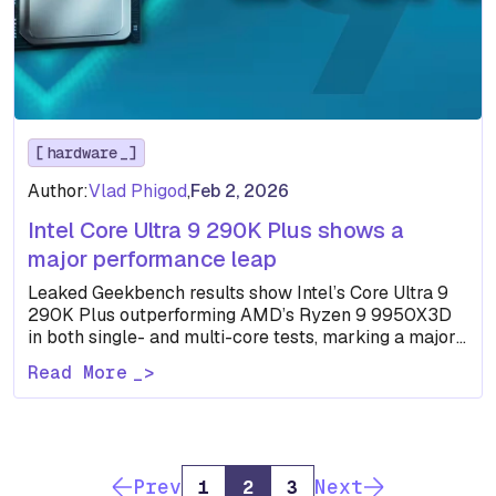
hardware
Author:
Vlad Phigod
,
Feb 2, 2026
Intel Core Ultra 9 290K Plus shows a
major performance leap
Leaked Geekbench results show Intel’s Core Ultra 9
290K Plus outperforming AMD’s Ryzen 9 9950X3D
in both single- and multi-core tests, marking a major
leap…
Read More
Prev
Next
1
2
3