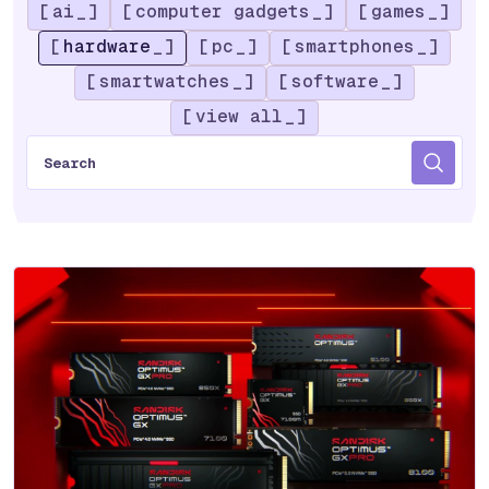
ai
computer gadgets
games
hardware
pc
smartphones
smartwatches
software
view all
S
e
a
r
c
h
f
o
r
: