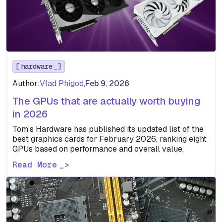
hardware
Author:
Vlad Phigod
,
Feb 9, 2026
The GPUs that are actually worth buying
in 2026
Tom’s Hardware has published its updated list of the
best graphics cards for February 2026, ranking eight
GPUs based on performance and overall value.
Read More