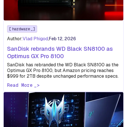
hardware
Author:
Vlad Phigod
,
Feb 12, 2026
SanDisk rebrands WD Black SN8100 as
Optimus GX Pro 8100
SanDisk has rebranded the WD Black SN8100 as the
Optimus GX Pro 8100, but Amazon pricing reaches
$999 for 2TB despite unchanged performance specs.
Read More