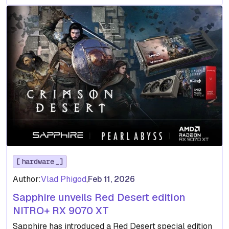
hardware
Author:
Vlad Phigod
,
Feb 11, 2026
Sapphire unveils Red Desert edition
NITRO+ RX 9070 XT
Sapphire has introduced a Red Desert special edition