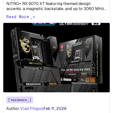
NITRO+ RX 9070 XT featuring themed design
accents, a magnetic backplate, and up to 3060 MHz
boost…
Read More
hardware
Author:
Vlad Phigod
,
Feb 11, 2026