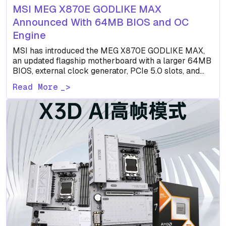
MSI MEG X870E GODLIKE MAX
Announced With 64MB BIOS and OC
Engine
MSI has introduced the MEG X870E GODLIKE MAX,
an updated flagship motherboard with a larger 64MB
BIOS, external clock generator, PCIe 5.0 slots, and
dual…
Read More