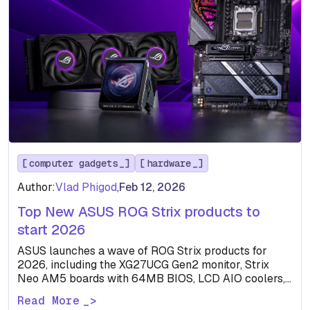
computer gadgets
hardware
Author:
Vlad Phigod
,
Feb 12, 2026
Top New ASUS ROG Strix products to
start 2026
ASUS launches a wave of ROG Strix products for
2026, including the XG27UCG Gen2 monitor, Strix
Neo AM5 boards with 64MB BIOS, LCD AIO coolers,…
Read More