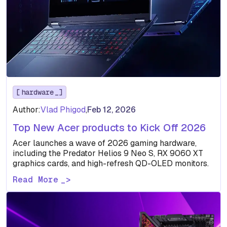
hardware
Author:
Vlad Phigod
,
Feb 12, 2026
Top New Acer products to Kick Off 2026
Acer launches a wave of 2026 gaming hardware,
including the Predator Helios 9 Neo S, RX 9060 XT
graphics cards, and high-refresh QD-OLED monitors.
Read More